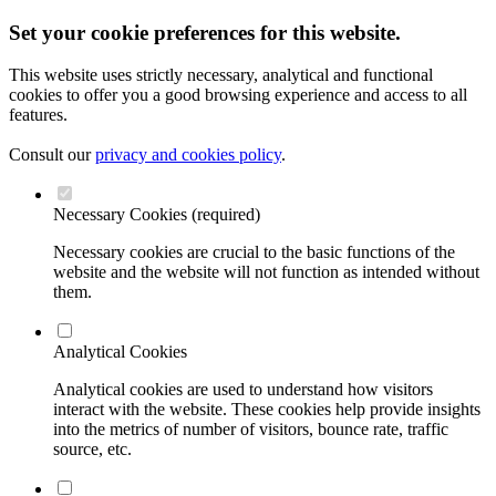
Set your cookie preferences for this website.
This website uses strictly necessary, analytical and functional
cookies to offer you a good browsing experience and access to all
features.
Consult our
privacy and cookies policy
.
Necessary Cookies (required)
Necessary cookies are crucial to the basic functions of the
website and the website will not function as intended without
them.
Analytical Cookies
Analytical cookies are used to understand how visitors
interact with the website. These cookies help provide insights
into the metrics of number of visitors, bounce rate, traffic
source, etc.