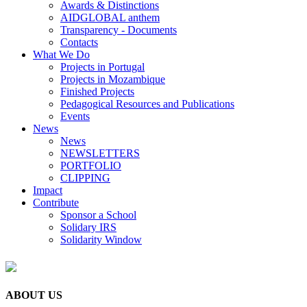
Awards & Distinctions
AIDGLOBAL anthem
Transparency - Documents
Contacts
What We Do
Projects in Portugal
Projects in Mozambique
Finished Projects
Pedagogical Resources and Publications
Events
News
News
NEWSLETTERS
PORTFOLIO
CLIPPING
Impact
Contribute
Sponsor a School
Solidary IRS
Solidarity Window
ABOUT US