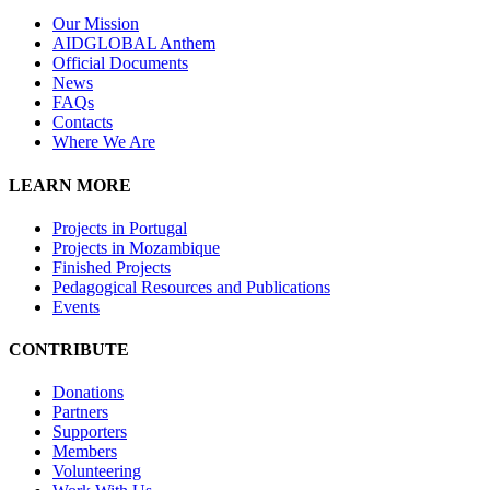
Our Mission
A
IDGLOBAL Anthem
Official Documents
News
FAQs
Contacts
Where We Are
LEARN MORE
Projects in Portugal
Projects in Mozambique
Finished Projects
Pedagogical Resources and Publications
Events
CONTRIBUTE
Donations
Partners
Supporters
Members
Volunteering