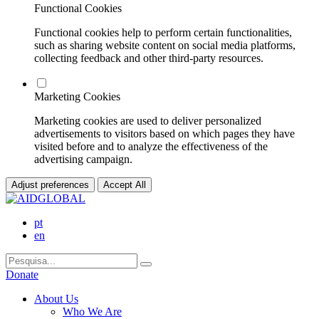
Functional Cookies
Functional cookies help to perform certain functionalities,
such as sharing website content on social media platforms,
collecting feedback and other third-party resources.
Marketing Cookies
Marketing cookies are used to deliver personalized
advertisements to visitors based on which pages they have
visited before and to analyze the effectiveness of the
advertising campaign.
Adjust preferences
Accept All
pt
en
Donate
About Us
Who We Are