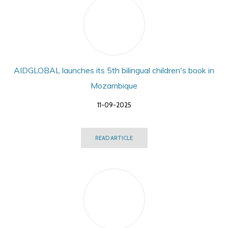
AIDGLOBAL launches its 5th bilingual children's book in
Mozambique
11-09-2025
READ ARTICLE