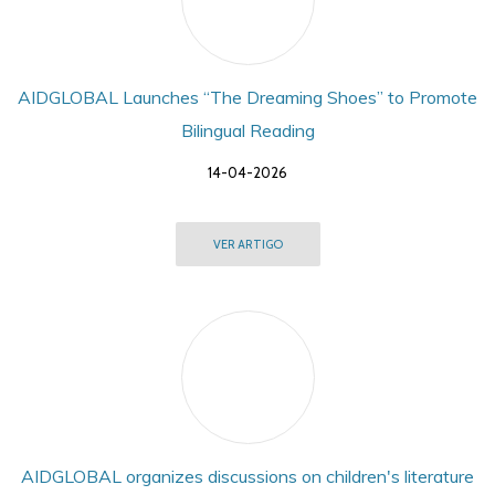
AIDGLOBAL Launches “The Dreaming Shoes” to Promote
Bilingual Reading
14-04-2026
VER ARTIGO
AIDGLOBAL organizes discussions on children's literature