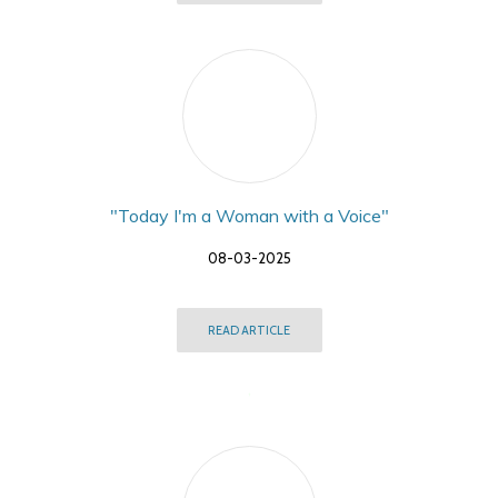
"Today I'm a Woman with a Voice"
08-03-2025
READ ARTICLE
,