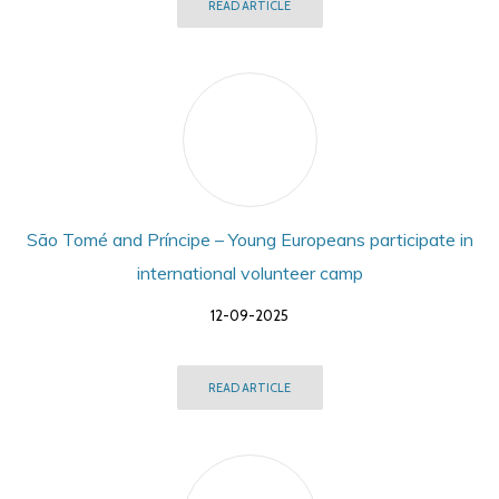
READ ARTICLE
São Tomé and Príncipe – Young Europeans participate in
international volunteer camp
12-09-2025
READ ARTICLE