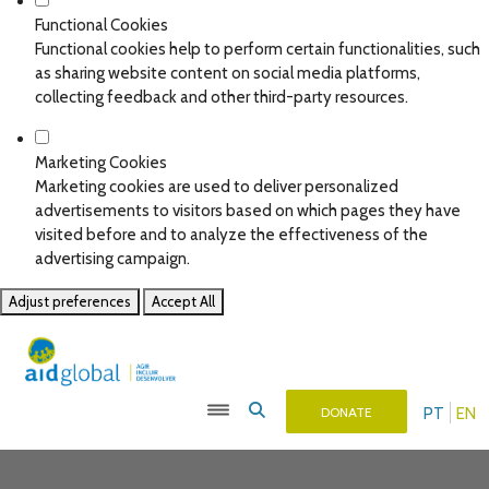
Functional Cookies
Functional cookies help to perform certain functionalities, such
as sharing website content on social media platforms,
collecting feedback and other third-party resources.
Marketing Cookies
Marketing cookies are used to deliver personalized
advertisements to visitors based on which pages they have
visited before and to analyze the effectiveness of the
advertising campaign.
Adjust preferences
Accept All
PT
EN
DONATE