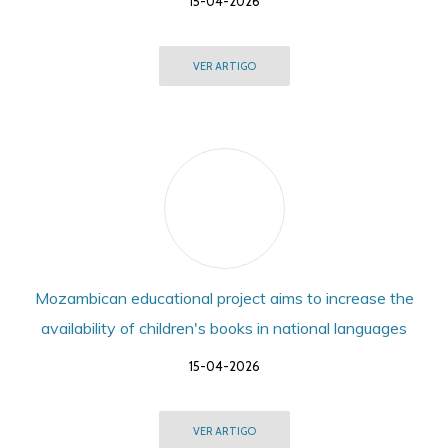
15-04-2026
VER ARTIGO
Mozambican educational project aims to increase the
availability of children's books in national languages
15-04-2026
VER ARTIGO