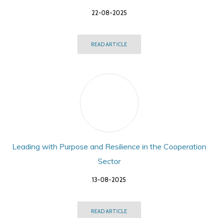
22-08-2025
READ ARTICLE
Leading with Purpose and Resilience in the Cooperation
Sector
13-08-2025
READ ARTICLE