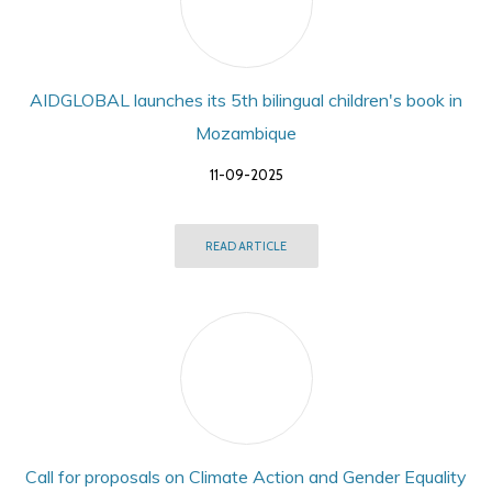
AIDGLOBAL launches its 5th bilingual children's book in
Mozambique
11-09-2025
READ ARTICLE
Call for proposals on Climate Action and Gender Equality