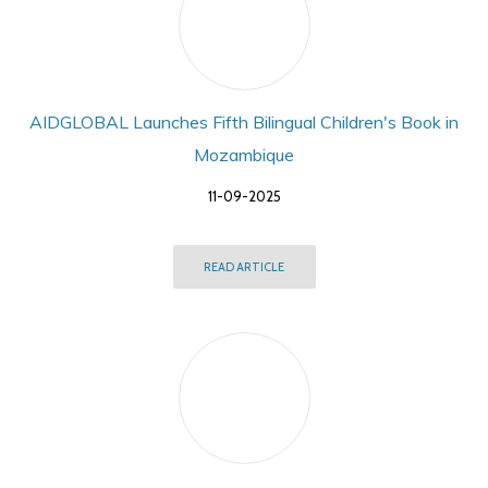
AIDGLOBAL Launches Fifth Bilingual Children's Book in
Mozambique
11-09-2025
READ ARTICLE