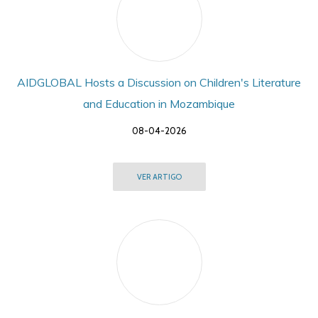
AIDGLOBAL Hosts a Discussion on Children's Literature
and Education in Mozambique
08-04-2026
VER ARTIGO