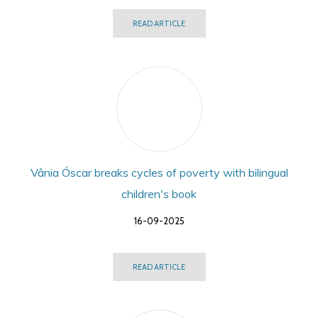
READ ARTICLE
Vânia Óscar breaks cycles of poverty with bilingual
children's book
16-09-2025
READ ARTICLE