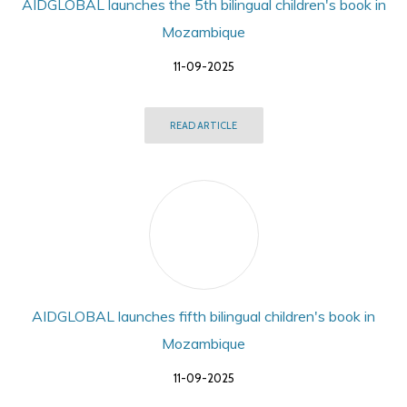
AIDGLOBAL launches the 5th bilingual children's book in
Mozambique
11-09-2025
READ ARTICLE
AIDGLOBAL launches fifth bilingual children's book in
Mozambique
11-09-2025