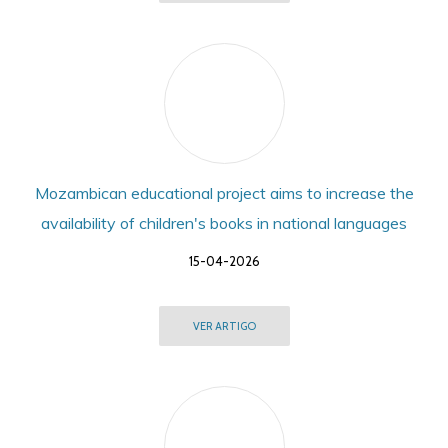
Mozambican educational project aims to increase the
availability of children's books in national languages
15-04-2026
VER ARTIGO