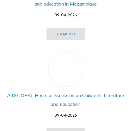
and education in Mozambique
09-04-2026
VER ARTIGO
AIDGLOBAL Hosts a Discussion on Children's Literature
and Education
09-04-2026