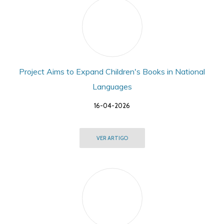
Project Aims to Expand Children's Books in National
Languages
16-04-2026
VER ARTIGO