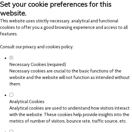
Set your cookie preferences for this
website.
This website uses strictly necessary, analytical and functional
cookies to offer you a good browsing experience and access to all
features.
Consult our
privacy and cookies policy
.
Necessary Cookies (required)
Necessary cookies are crucial to the basic functions of the
website and the website will not function as intended without
them.
Analytical Cookies
Analytical cookies are used to understand how visitors interact
with the website. These cookies help provide insights into the
metrics of number of visitors, bounce rate, traffic source, etc.