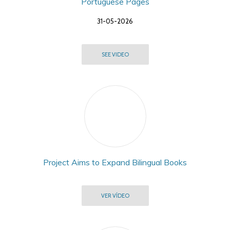
Portuguese Pages
31-05-2026
SEE VIDEO
Project Aims to Expand Bilingual Books
VER VÍDEO