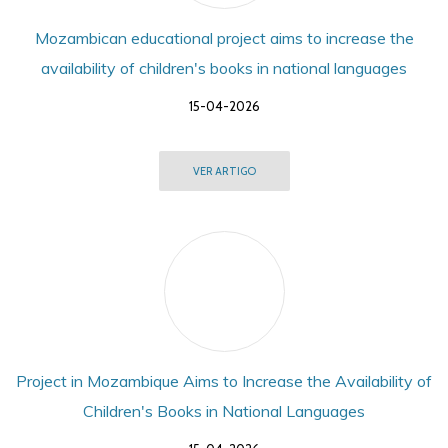
Mozambican educational project aims to increase the
availability of children's books in national languages
15-04-2026
VER ARTIGO
Project in Mozambique Aims to Increase the Availability of
Children's Books in National Languages