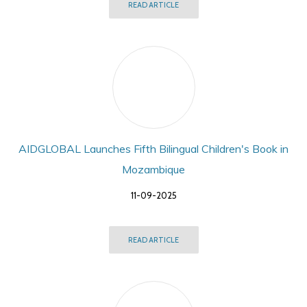
READ ARTICLE
AIDGLOBAL Launches Fifth Bilingual Children's Book in
Mozambique
11-09-2025
READ ARTICLE