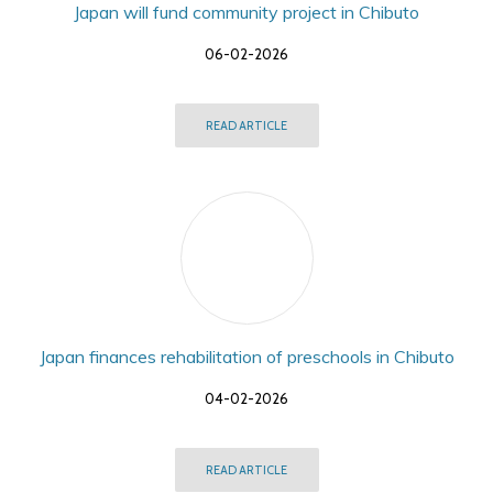
Japan will fund community project in Chibuto
06-02-2026
READ ARTICLE
Japan finances rehabilitation of preschools in Chibuto
04-02-2026
READ ARTICLE