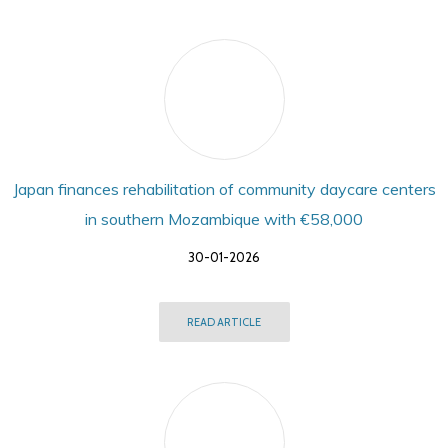
Japan finances rehabilitation of community daycare centers
in southern Mozambique with €58,000
30-01-2026
READ ARTICLE