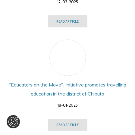
12-02-2025
READ ARTICLE
"Educators on the Move". Initiative promotes travelling
education in the district of Chibuto
18-01-2025
READ ARTICLE