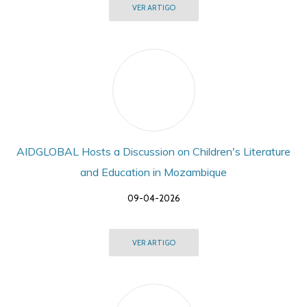
VER ARTIGO
AIDGLOBAL Hosts a Discussion on Children's Literature
and Education in Mozambique
09-04-2026
VER ARTIGO