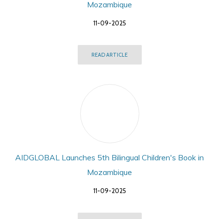
Mozambique
11-09-2025
READ ARTICLE
AIDGLOBAL Launches 5th Bilingual Children's Book in
Mozambique
11-09-2025