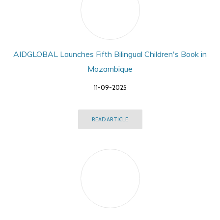
AIDGLOBAL Launches Fifth Bilingual Children's Book in
Mozambique
11-09-2025
READ ARTICLE