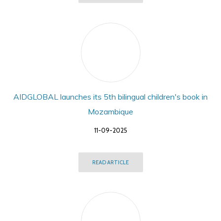
AIDGLOBAL launches its 5th bilingual children's book in
Mozambique
11-09-2025
READ ARTICLE