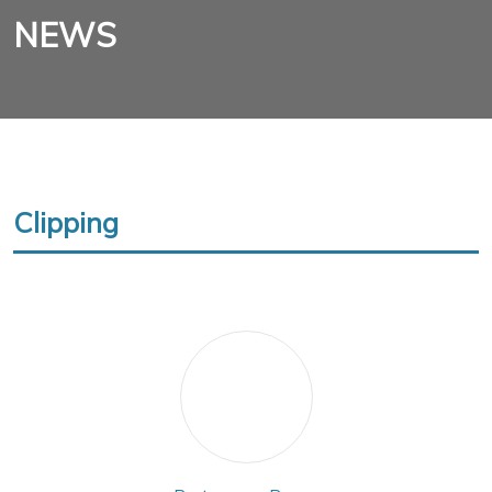
NEWS
Clipping