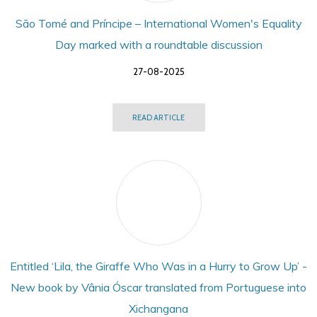
São Tomé and Príncipe – International Women's Equality
Day marked with a roundtable discussion
27-08-2025
READ ARTICLE
Entitled ‘Lila, the Giraffe Who Was in a Hurry to Grow Up’ -
New book by Vânia Óscar translated from Portuguese into
Xichangana