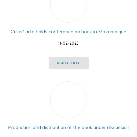
Cultiv' arte holds conference on book in Mozambique
11-02-2025
READ ARTICLE
Production and distribution of the book under discussion