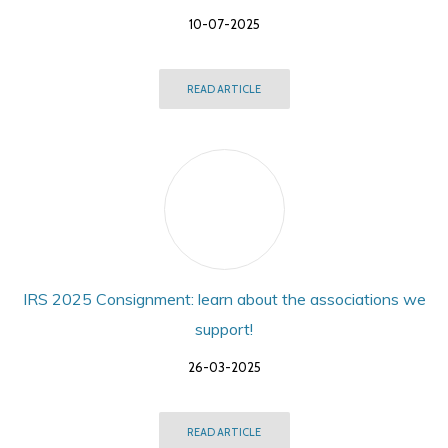
10-07-2025
READ ARTICLE
IRS 2025 Consignment: learn about the associations we
support!
26-03-2025
READ ARTICLE