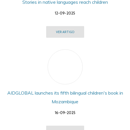
Stories in native languages reach children
12-09-2025
VER ARTIGO
AIDGLOBAL launches its fifth bilingual children's book in
Mozambique
16-09-2025