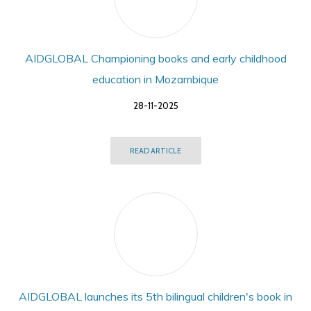
AIDGLOBAL Championing books and early childhood
education in Mozambique
28-11-2025
READ ARTICLE
AIDGLOBAL launches its 5th bilingual children's book in