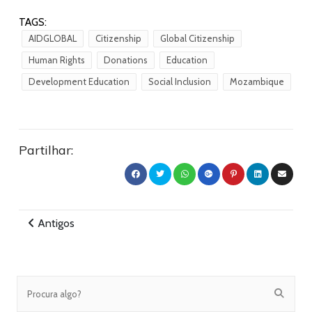
TAGS:
AIDGLOBAL
Citizenship
Global Citizenship
Human Rights
Donations
Education
Development Education
Social Inclusion
Mozambique
Partilhar:
Antigos