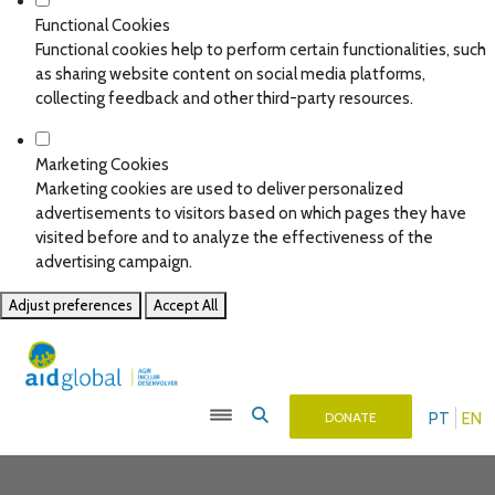
Functional Cookies
Functional cookies help to perform certain functionalities, such
as sharing website content on social media platforms,
collecting feedback and other third-party resources.
Marketing Cookies
Marketing cookies are used to deliver personalized
advertisements to visitors based on which pages they have
visited before and to analyze the effectiveness of the
advertising campaign.
Adjust preferences
Accept All
PT
EN
DONATE