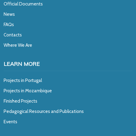
Official Documents
News
FAQs
Contacts
Where We Are
LEARN MORE
Projects in Portugal
Projects in Mozambique
Finished Projects
Pedagogical Resources and Publications
Events