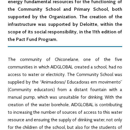
energy fundamental resources for the functioning of
the Community School and Primary School, both
supported by the Organization. The creation of the
infrastructure was supported by Deloitte, within the
scope of its social responsibility, in the 11th edition of
the Pact Fund Program.
The community of Chiconelane, one of the five
communities in which AIDGLOBAL created a school, had no
access to water or electricity. The
Community School was
supplied by the “Animadoras/ Educadoras em movimento”
(Community educators)
from a distant fountain with a
manual pump, which was unsuitable for drinking. With the
creation of the water borehole, AIDGLOBAL is contributing
to increasing the number of sources of access to this water
resource and ensuring the supply of drinking water, not only
for the children of the school, but also for the students of