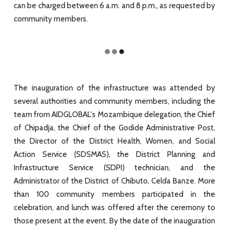
can be charged between 6 a.m. and 8 p.m., as requested by
community members.
The inauguration of the infrastructure was attended by
several authorities and community members, including the
team from AIDGLOBAL's Mozambique delegation, the Chief
of Chipadja, the Chief of the Godide Administrative Post,
the Director of the District Health, Women, and Social
Action Service (SDSMAS), the District Planning and
Infrastructure Service (SDPI) technician, and the
Administrator of the District of Chibuto, Celda Banze. More
than 100 community members participated in the
celebration, and lunch was offered after the ceremony to
those present at the event. By the date of the inauguration