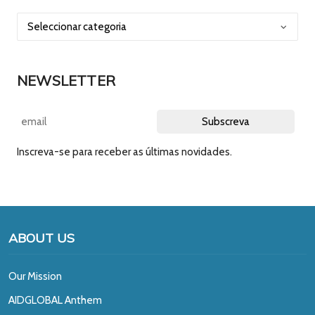
NEWSLETTER
Inscreva-se para receber as últimas novidades.
ABOUT US
Our Mission
A
IDGLOBAL Anthem