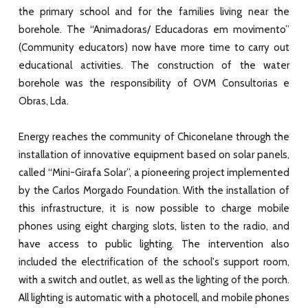
the primary school and for the families living near the
borehole. The “Animadoras/
Educadoras em movimento”
(Community educators
) now have more time to carry out
educational activities. The construction of the water
borehole was the responsibility of OVM Consultorias e
Obras, Lda.
Energy reaches the community of Chiconelane through the
installation of innovative equipment based on solar panels,
called “Mini-Girafa Solar”, a pioneering project implemented
by the Carlos Morgado Foundation. With the installation of
this infrastructure, it is now possible to charge mobile
phones using eight charging slots, listen to the radio, and
have access to public lighting. The intervention also
included the electrification of the school's support room,
with a switch and outlet, as well as the lighting of the porch.
All lighting is automatic with a photocell, and mobile phones