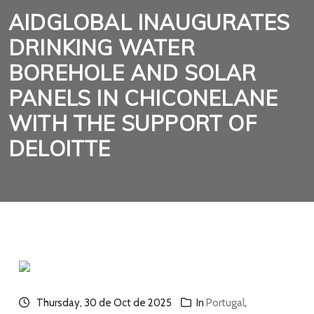
AIDGLOBAL INAUGURATES
DRINKING WATER
BOREHOLE AND SOLAR
PANELS IN CHICONELANE
WITH THE SUPPORT OF
DELOITTE
Thursday, 30 de Oct de 2025
In
Portugal
,