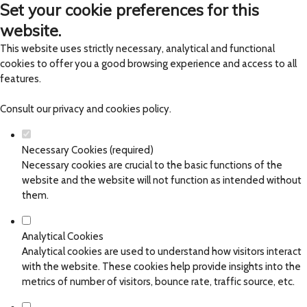
Set your cookie preferences for this
website.
This website uses strictly necessary, analytical and functional
cookies to offer you a good browsing experience and access to all
features.
Consult our
privacy and cookies policy
.
Necessary Cookies (required)
Necessary cookies are crucial to the basic functions of the
website and the website will not function as intended without
them.
Analytical Cookies
Analytical cookies are used to understand how visitors interact
with the website. These cookies help provide insights into the
metrics of number of visitors, bounce rate, traffic source, etc.