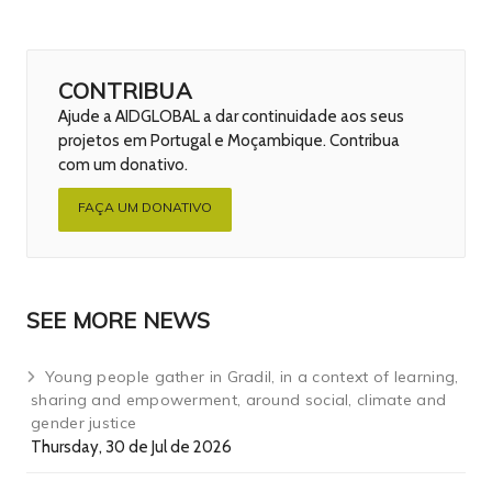
CONTRIBUA
Ajude a AIDGLOBAL a dar continuidade aos seus
projetos em Portugal e Moçambique. Contribua
com um donativo.
FAÇA UM DONATIVO
SEE MORE NEWS
Young people gather in Gradil, in a context of learning,
sharing and empowerment, around social, climate and
gender justice
Thursday, 30 de Jul de 2026