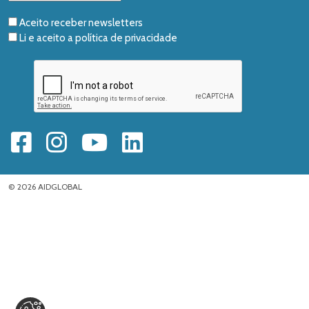
Aceito receber newsletters
Li e aceito a
política de privacidade
© 2026 AIDGLOBAL