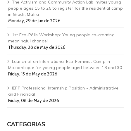
The Activism and Community Action Lab invites young
people ages 15 to 25 to register for the residential camp
in Gradil, Mafra
Monday, 29 de Jun de 2026
1st Eco-Pólis Workshop: Young people co-creating
meaningful change!
Thursday, 28 de May de 2026
Launch of an International Eco-Feminist Camp in
Mozambique for young people aged between 18 and 30
Friday, 15 de May de 2026
IEFP Professional Internship Position - Administrative
and Financial
Friday, 08 de May de 2026
CATEGORIAS