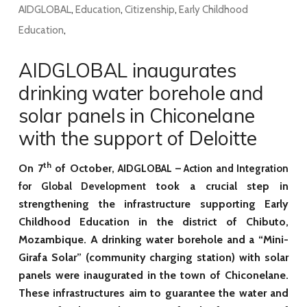
AIDGLOBAL
,
Education
,
Citizenship
,
Early Childhood
Education
,
AIDGLOBAL inaugurates
drinking water borehole and
solar panels in Chiconelane
with the support of Deloitte
th
On 7
of October,
AIDGLOBAL – Action and Integration
took a crucial step in
for Global Development
strengthening the infrastructure supporting Early
Childhood Education in the district of Chibuto,
Mozambique. A drinking water borehole and a “Mini-
Girafa Solar” (community charging station) with solar
panels were inaugurated in the town of Chiconelane.
These infrastructures aim to guarantee the water and