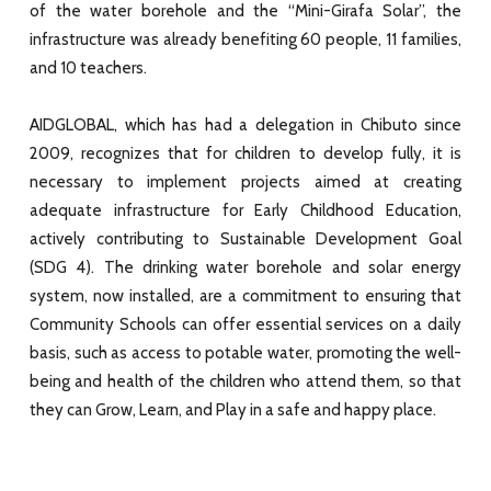
of the water borehole and the “Mini-Girafa Solar”, the
infrastructure was already benefiting 60 people, 11 families,
and 10 teachers.
AIDGLOBAL, which has had a delegation in Chibuto since
2009, recognizes that for children to develop fully, it is
necessary to implement projects aimed at creating
adequate infrastructure for Early Childhood Education,
actively contributing to Sustainable Development Goal
(SDG 4). The drinking water borehole and solar energy
system, now installed, are a commitment to ensuring that
Community Schools can offer essential services on a daily
basis, such as access to potable water, promoting the well-
being and health of the children who attend them, so that
they can Grow, Learn, and Play in a safe and happy place.