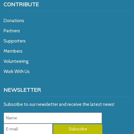
CONTRIBUTE
Donations
Partners
Supporters
Members
Volunteering
Work With Us
NEWSLETTER
Subscribe to our newsletter and receive the latest news!